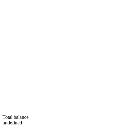
Total balance
undefined