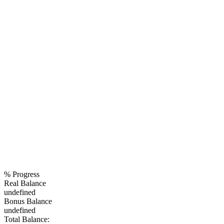
% Progress
Real Balance
undefined
Bonus Balance
undefined
Total Balance: