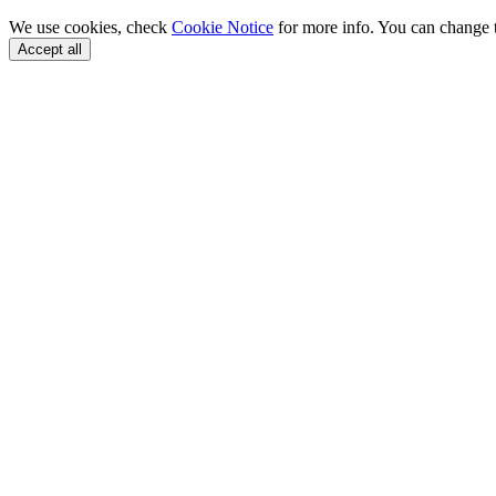
We use cookies, check
Cookie Notice
for more info. You can change t
Accept all