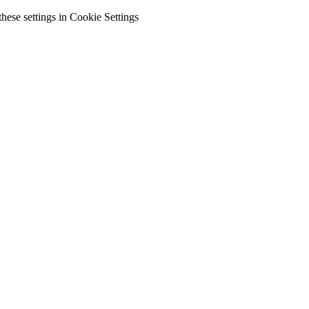
hese settings in
Cookie Settings