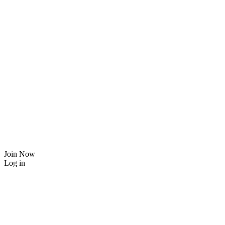
Join Now
Log in