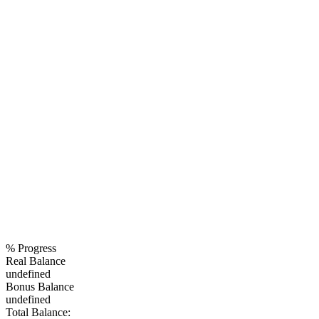
% Progress
Real Balance
undefined
Bonus Balance
undefined
Total Balance: