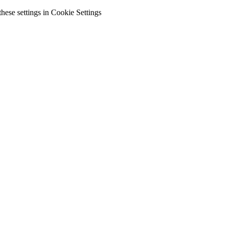
hese settings in
Cookie Settings