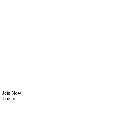
Join Now
Log in