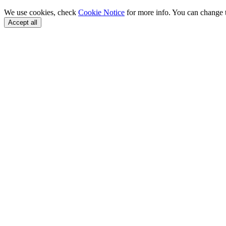
We use cookies, check
Cookie Notice
for more info. You can change t
Accept all