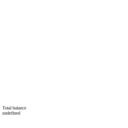
Total balance
undefined