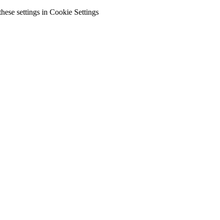
hese settings in
Cookie Settings