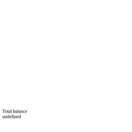
Total balance
undefined