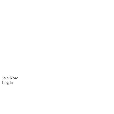
Join Now
Log in