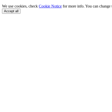
We use cookies, check
Cookie Notice
for more info. You can change t
Accept all