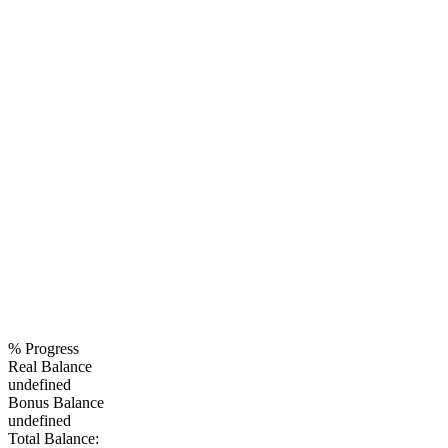
% Progress
Real Balance
undefined
Bonus Balance
undefined
Total Balance: