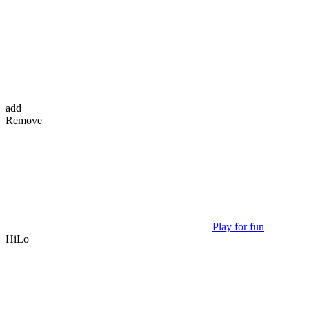
add
Remove
Play for fun
HiLo