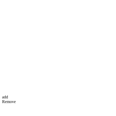
add
Remove