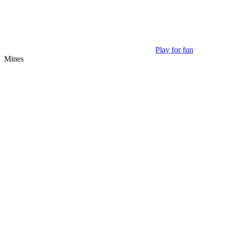
Play for fun
Mines