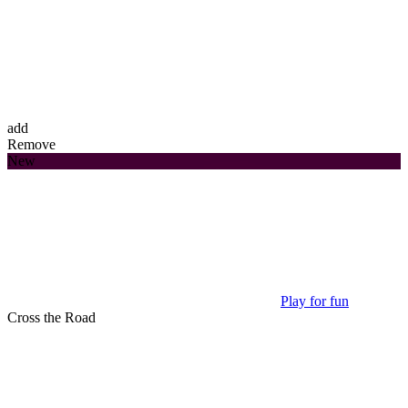
add
Remove
New
Play for fun
Cross the Road