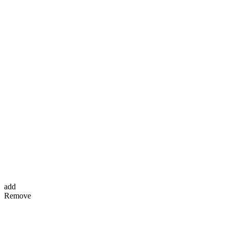
add
Remove