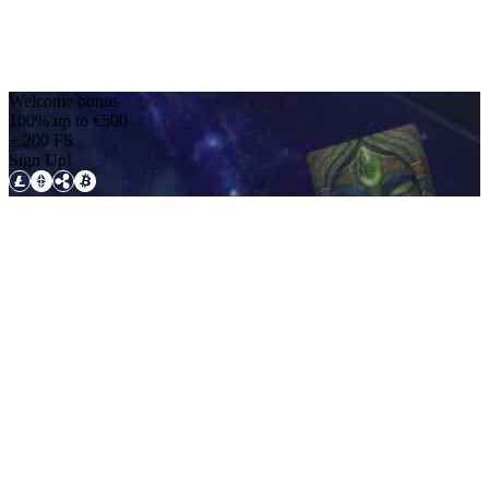
Welcome bonus
100% up to €500
+ 200 FS
Sign Up!