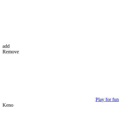
add
Remove
Play for fun
Keno