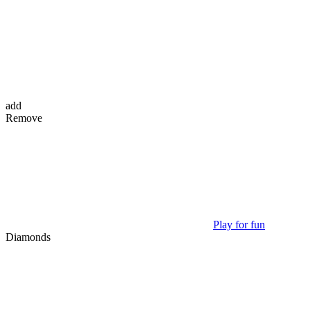
add
Remove
Play for fun
Diamonds