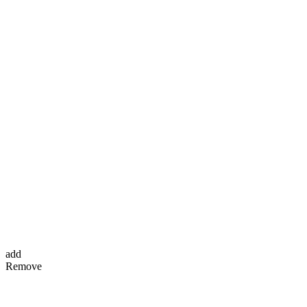
add
Remove