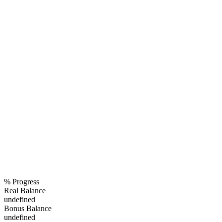
% Progress
Real Balance
undefined
Bonus Balance
undefined