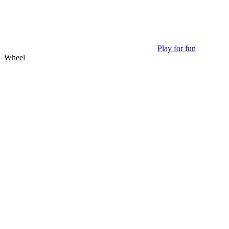
Play for fun
Wheel