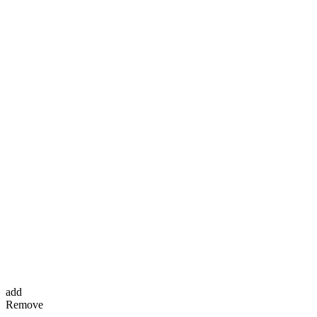
add
Remove