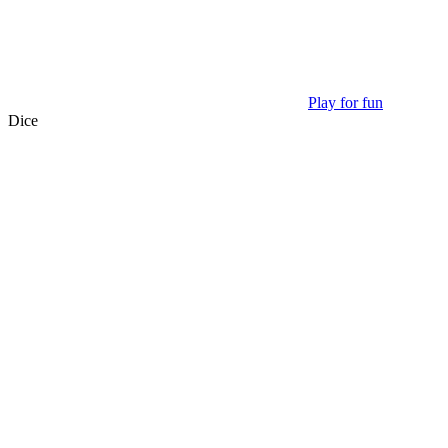
Play for fun
Dice