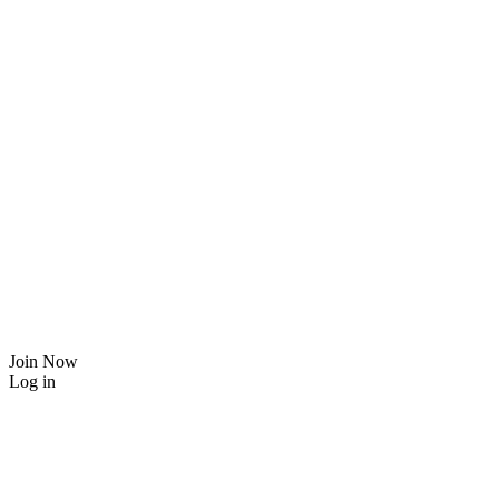
Join Now
Log in