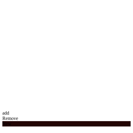
add
Remove
New