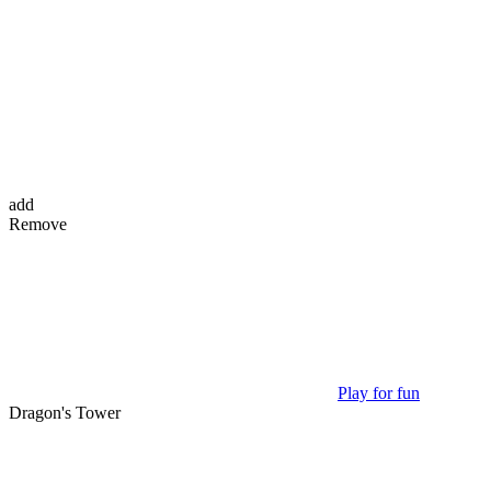
add
Remove
Play for fun
Dragon's Tower