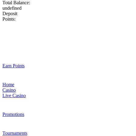
Total Balance:
undefined
Deposit
Points:
Earn Points
Home
Casino
Live Casino
Promotions
Tournaments