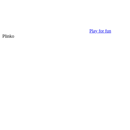
Play for fun
Plinko