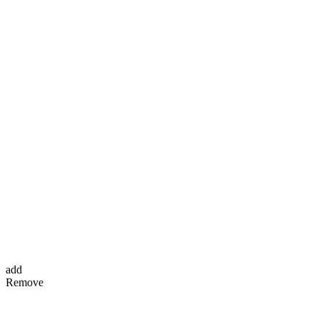
add
Remove