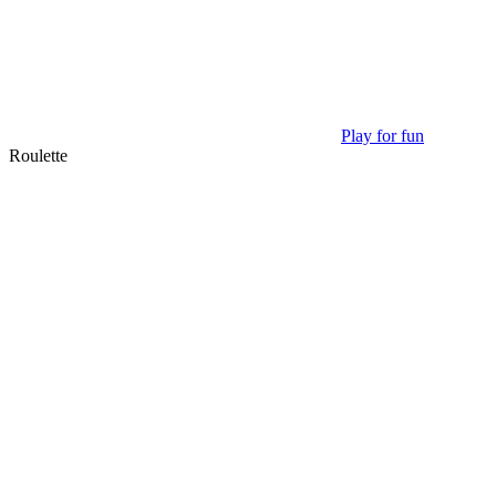
Play for fun
Roulette