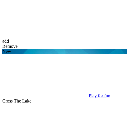
add
Remove
New
Play for fun
Cross The Lake