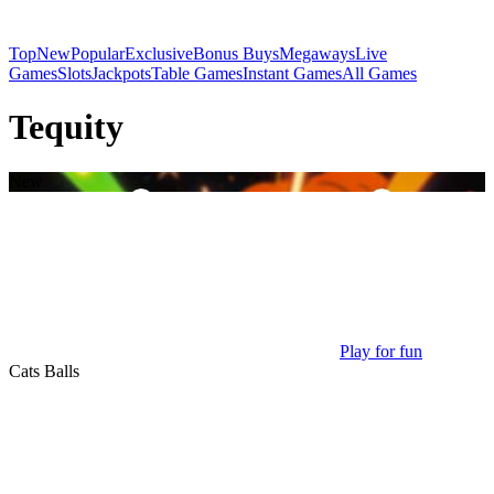
Top
New
Popular
Exclusive
Bonus Buys
Megaways
Live
Games
Slots
Jackpots
Table Games
Instant Games
All Games
Tequity
New
Play for fun
Cats Balls