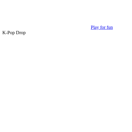
Play for fun
K-Pop Drop