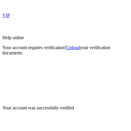
VIP
Help online
Your account requires verification!
Upload
your verification
documents
Your account was successfully verified