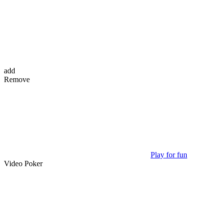
add
Remove
Play for fun
Video Poker