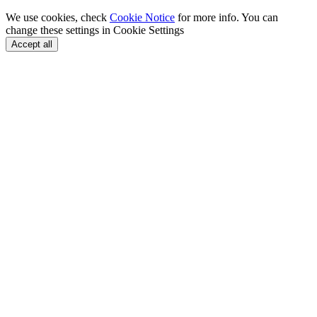
We use cookies, check
Cookie Notice
for more info. You can
change these settings in
Cookie Settings
Accept all