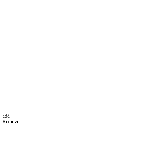
add
Remove