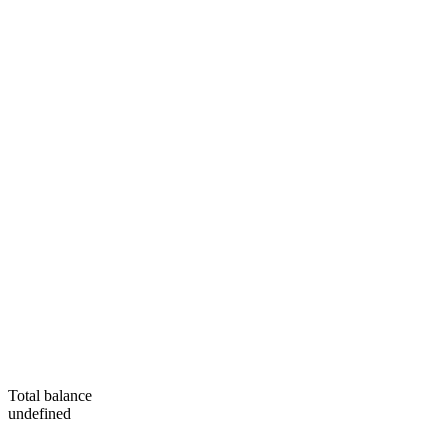
Total balance
undefined