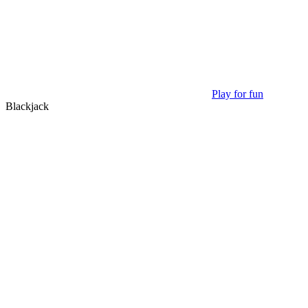
Play for fun
Blackjack