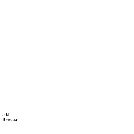
add
Remove