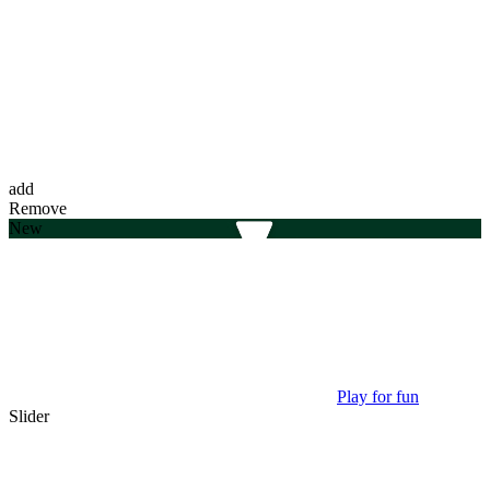
add
Remove
New
Play for fun
Slider