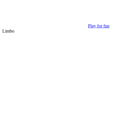
Play for fun
Limbo