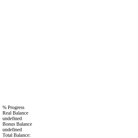
% Progress
Real Balance
undefined
Bonus Balance
undefined
Total Balance: