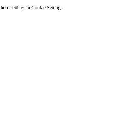
hese settings in
Cookie Settings