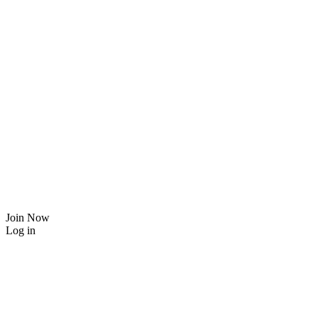
Join Now
Log in