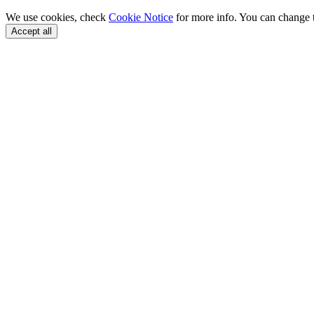
We use cookies, check
Cookie Notice
for more info. You can change t
Accept all