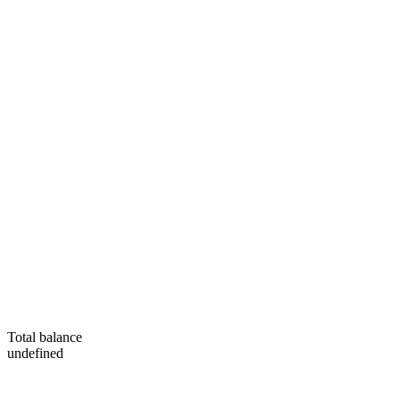
Total balance
undefined