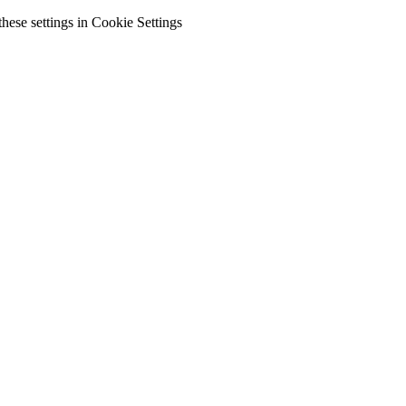
hese settings in
Cookie Settings