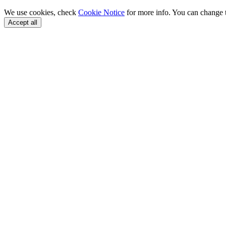
We use cookies, check
Cookie Notice
for more info. You can change t
Accept all