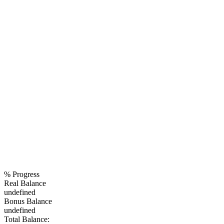
% Progress
Real Balance
undefined
Bonus Balance
undefined
Total Balance: