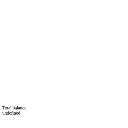
Total balance
undefined