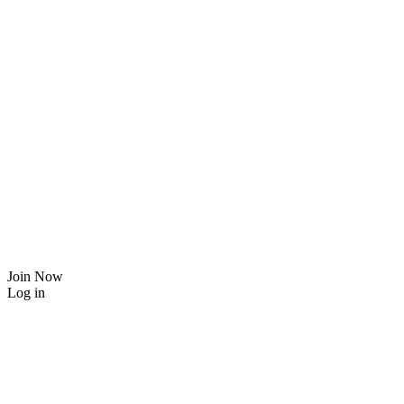
Join Now
Log in