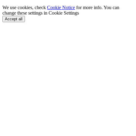
We use cookies, check
Cookie Notice
for more info. You can
change these settings in
Cookie Settings
Accept all