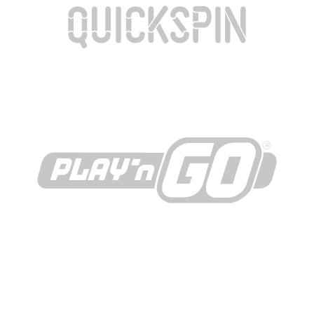
Gambling can be addictive. Play responsibly. BuranCasino.com only accepts
customers over 18 years of age.