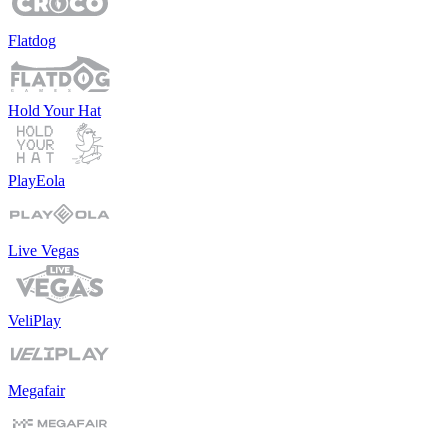
Flatdog
Hold Your Hat
PlayEola
Live Vegas
VeliPlay
Megafair