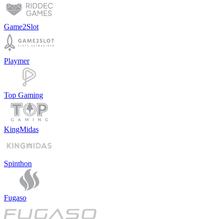
Game2Slot
Playmer
Top Gaming
KingMidas
Spinthon
Fugaso