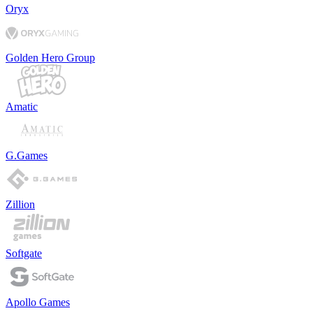
Oryx
Golden Hero Group
Amatic
G.Games
Zillion
Softgate
Apollo Games