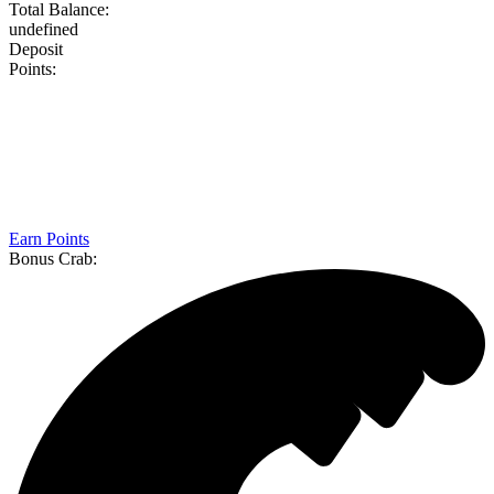
Total Balance:
undefined
Deposit
Points:
Earn Points
Bonus Crab: