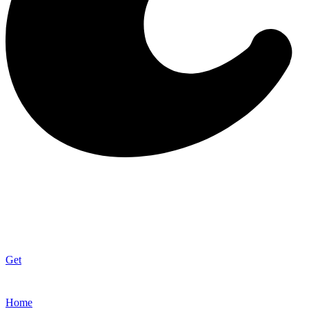
Get
Home