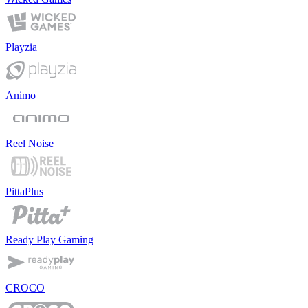
Playzia
Animo
Reel Noise
PittaPlus
Ready Play Gaming
CROCO