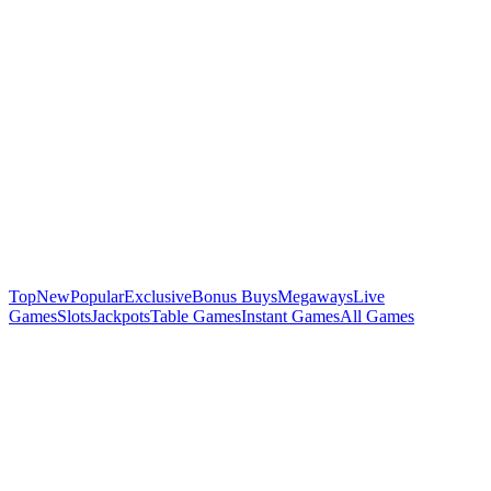
Top
New
Popular
Exclusive
Bonus Buys
Megaways
Live
Games
Slots
Jackpots
Table Games
Instant Games
All Games