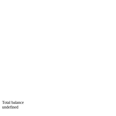
Total balance
undefined