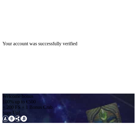
Your account was successfully verified
Welcome bonus
100% up to €500
+ 200 FS + 1 Bonus Crab
Sign Up!