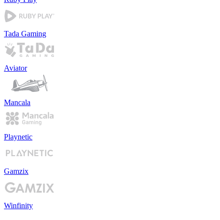
Tada Gaming
Aviator
Mancala
Playnetic
Gamzix
Winfinity