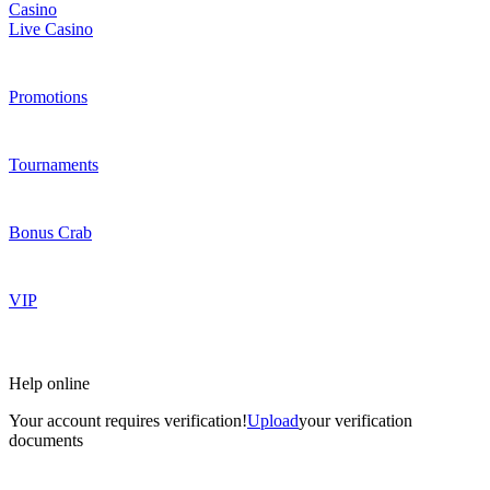
Casino
Live Casino
Promotions
Tournaments
Bonus Crab
VIP
Help online
Your account requires verification!
Upload
your verification
documents