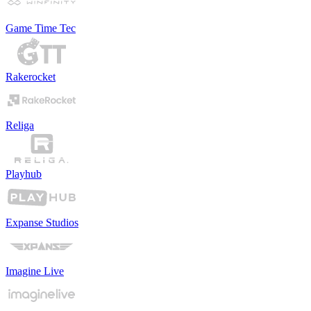
Game Time Tec
Rakerocket
Religa
Playhub
Expanse Studios
Imagine Live