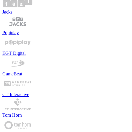
Jacks
Popiplay
EGT Digital
GameBeat
CT Interactive
Tom Horn