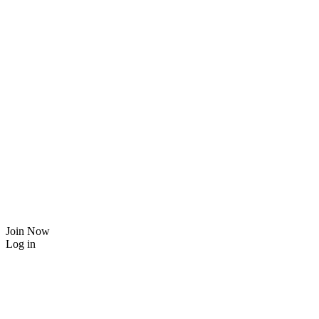
Join Now
Log in