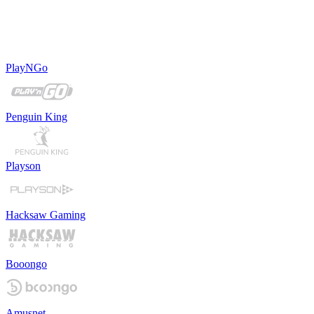
PlayNGo
Penguin King
Playson
Hacksaw Gaming
Booongo
Amusnet