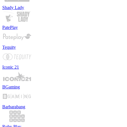
Shady Lady
PatePlay
Tequity
Iconic 21
BGaming
Barbarabang
Ruby Play