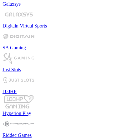
Galaxsys
Digitain Virtual Sports
SA Gaming
Just Slots
100HP
Hyperion Play
Riddec Games