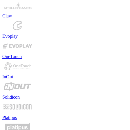
Claw
Evoplay
OneTouch
InOut
Solidicon
Platipus