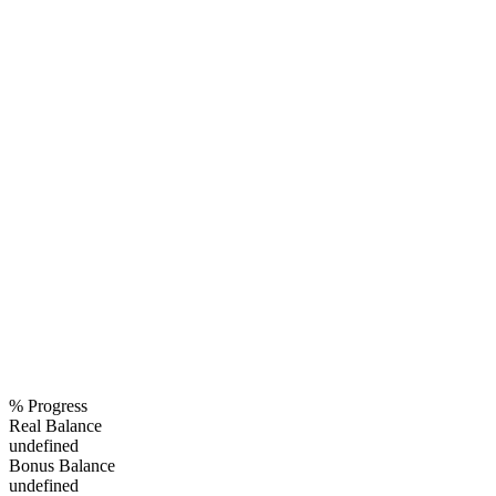
% Progress
Real Balance
undefined
Bonus Balance
undefined