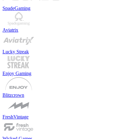
SpadeGaming
Aviatrix
Lucky Streak
Enjoy Gaming
Blitzcrown
FreshVintage
Wicked Games