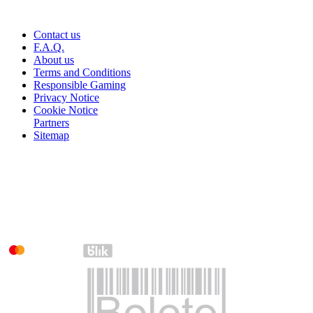
Contact us
F.A.Q.
About us
Terms and Conditions
Responsible Gaming
Privacy Notice
Cookie Notice
Partners
Sitemap