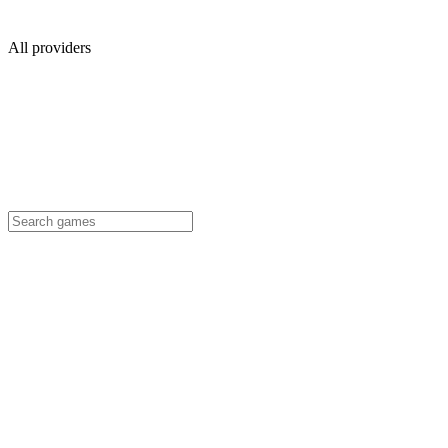
All providers