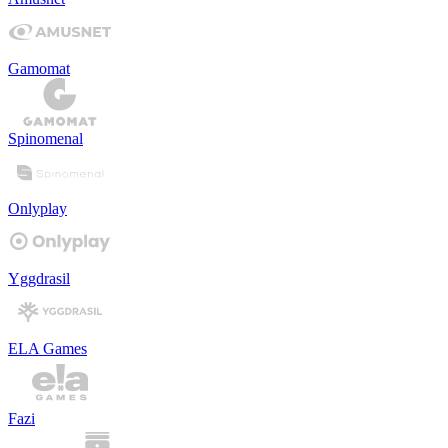
Gamomat
Spinomenal
Onlyplay
Yggdrasil
ELA Games
Fazi