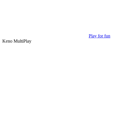
Play for fun
Keno MultiPlay