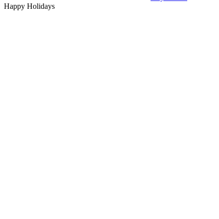
Happy Holidays