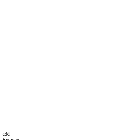
add
Remove