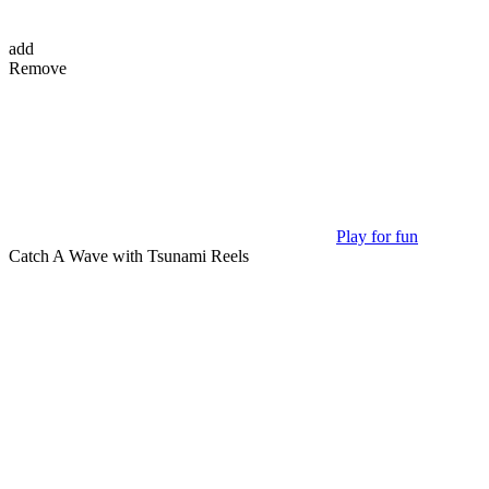
add
Remove
Play for fun
Catch A Wave with Tsunami Reels