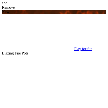
add
Remove
New
Play for fun
Blazing Fire Pots