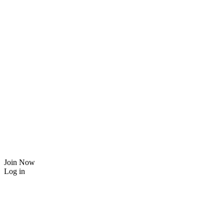
Join Now
Log in