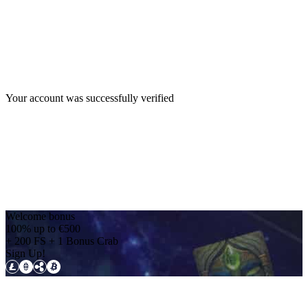
Your account was successfully verified
Welcome bonus
100% up to €500
+ 200 FS + 1 Bonus Crab
Sign Up!