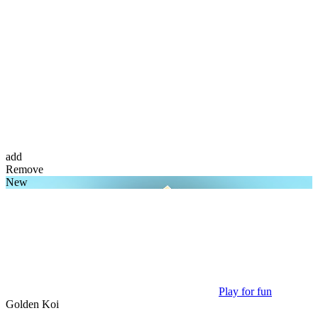
add
Remove
New
Play for fun
Golden Koi