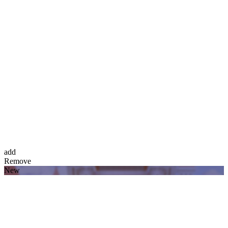
add
Remove
New