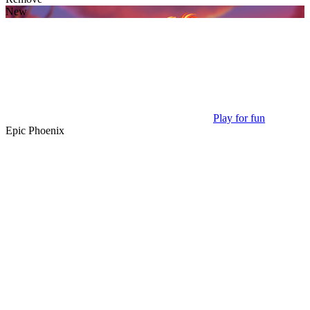
New
Play for fun
Epic Phoenix