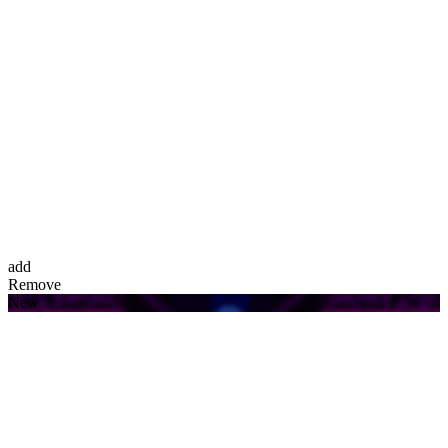
add
Remove
New