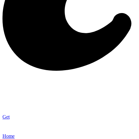
Get
Home