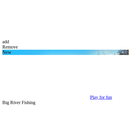
add
Remove
New
Play for fun
Big River Fishing