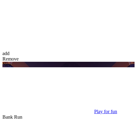
add
Remove
New
Play for fun
Bank Run