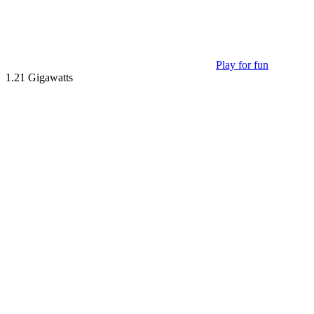
Play for fun
1.21 Gigawatts