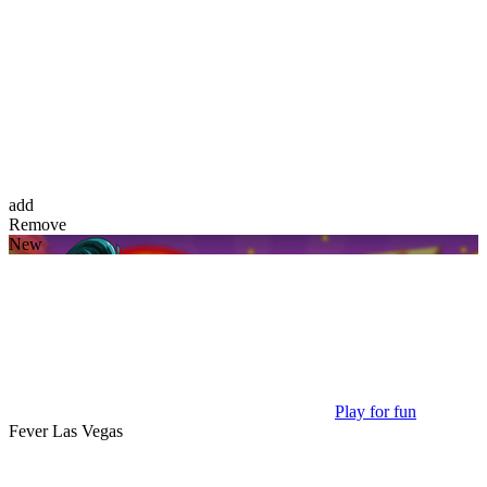
add
Remove
New
Play for fun
Fever Las Vegas