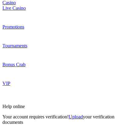
Casino
Live Casino
Promotions
Tournaments
Bonus Crab
VIP
Help online
Your account requires verification!
Upload
your verification
documents