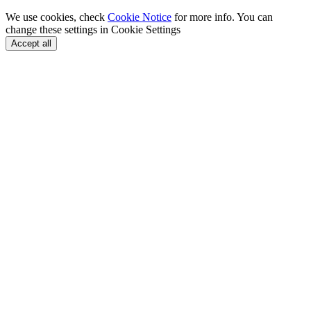
We use cookies, check
Cookie Notice
for more info. You can
change these settings in
Cookie Settings
Accept all