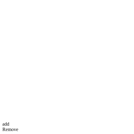
add
Remove