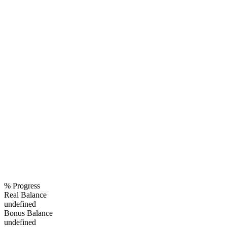
% Progress
Real Balance
undefined
Bonus Balance
undefined