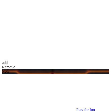
add
Remove
New
Play for fun