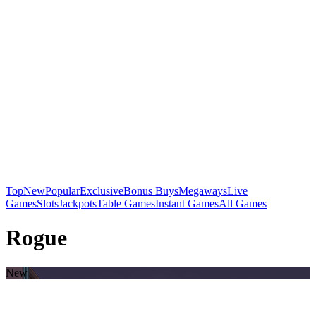
Top
New
Popular
Exclusive
Bonus Buys
Megaways
Live
Games
Slots
Jackpots
Table Games
Instant Games
All Games
Rogue
New