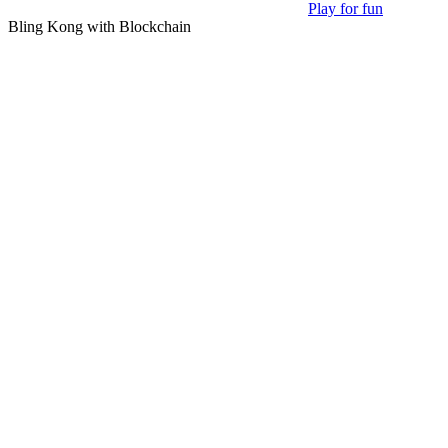
Play for fun
Bling Kong with Blockchain