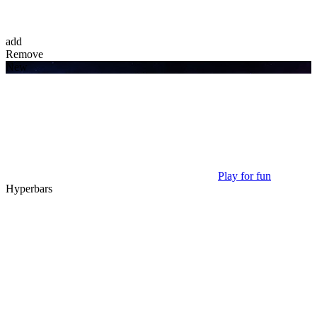
add
Remove
New
Play for fun
Hyperbars