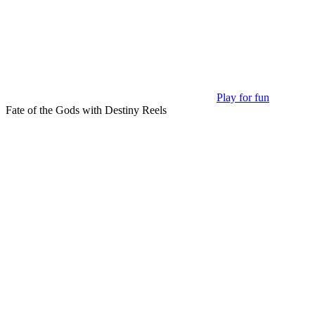
Play for fun
Fate of the Gods with Destiny Reels