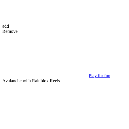
add
Remove
Play for fun
Avalanche with Rainblox Reels