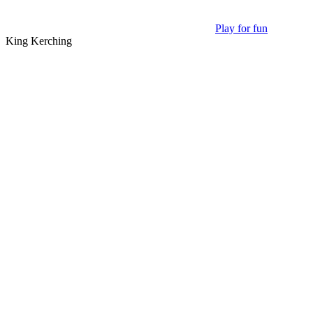
Play for fun
King Kerching