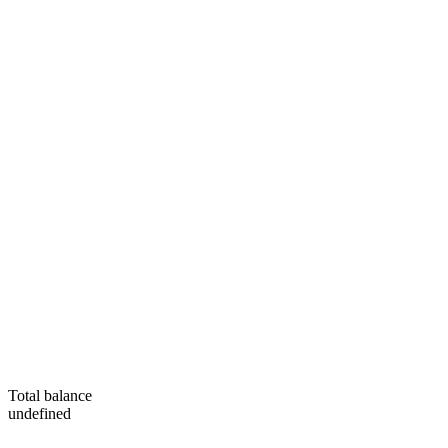
Total balance
undefined