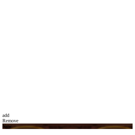
add
Remove
New