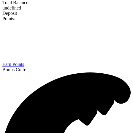
Total Balance:
undefined
Deposit
Points:
Earn Points
Bonus Crab: