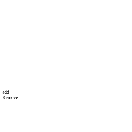
add
Remove