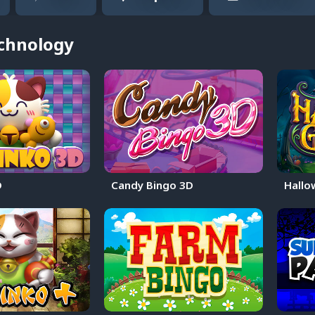
echnology
D
Candy Bingo 3D