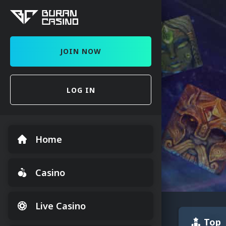
JOIN NOW
LOG IN
Home
Casino
Live Casino
Top