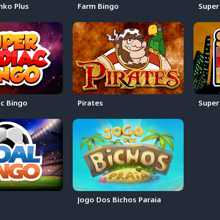
nko Plus
Farm Bingo
Super
c Bingo
Pirates
Super
Jogo Dos Bichos Paraia