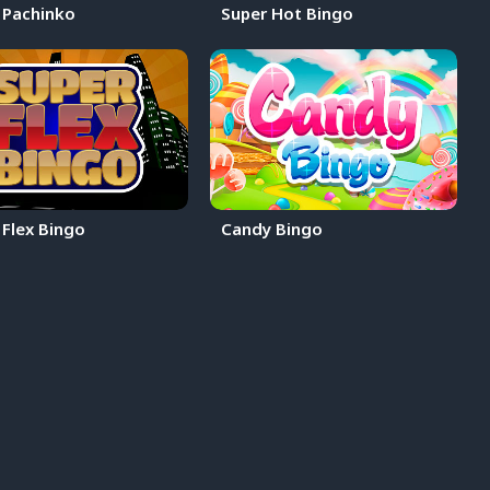
 Pachinko
Super Hot Bingo
 Flex Bingo
Candy Bingo