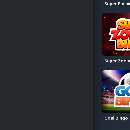
Super Pachi
Super Zodia
Goal Bingo