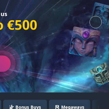
nus
o €500
Bonus Buys
Megaways
L