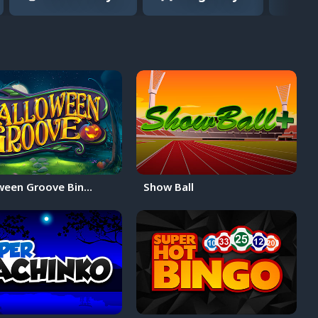
Halloween Groove Bingo
Show Ball