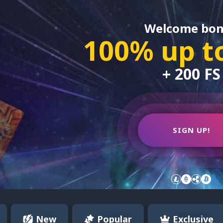
Welcome bo
100% up t
+ 200 FS
SIGN UP!
New
Popular
Exclusive