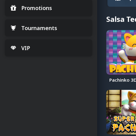
Promotions
Salsa T
Tournaments
VIP
Pachinko 3