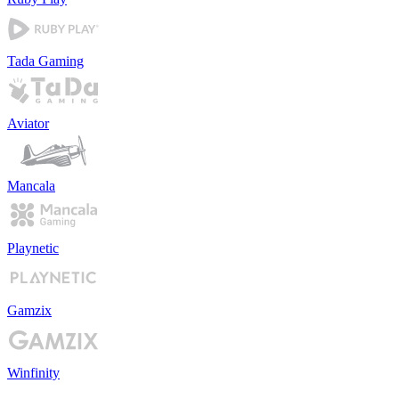
Tada Gaming
Aviator
Mancala
Playnetic
Gamzix
Winfinity