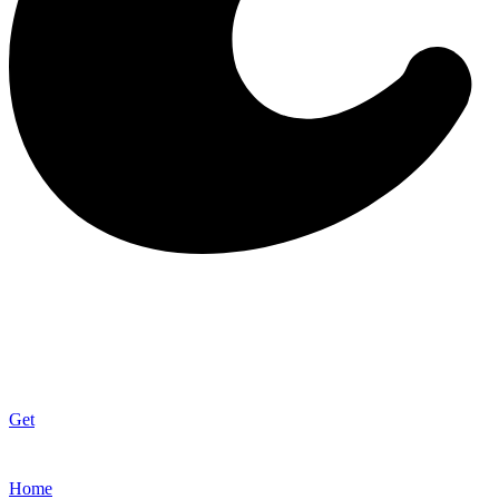
Get
Home