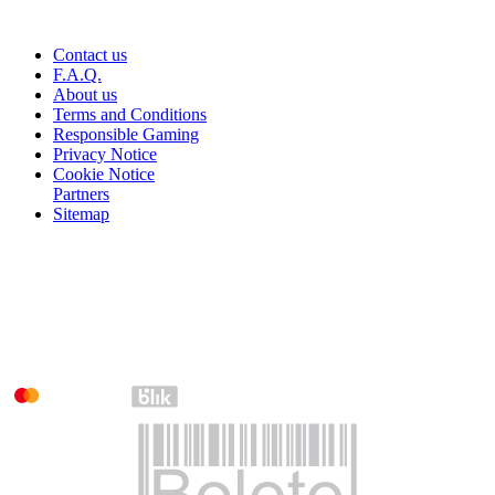
Contact us
F.A.Q.
About us
Terms and Conditions
Responsible Gaming
Privacy Notice
Cookie Notice
Partners
Sitemap