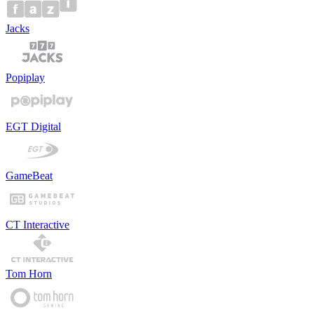
Jacks
Popiplay
EGT Digital
GameBeat
CT Interactive
Tom Horn