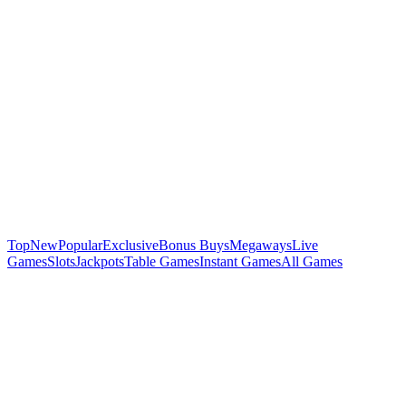
Top
New
Popular
Exclusive
Bonus Buys
Megaways
Live
Games
Slots
Jackpots
Table Games
Instant Games
All Games