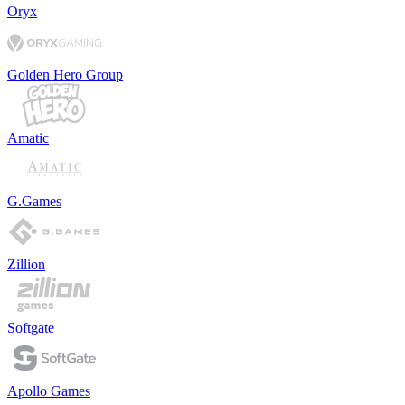
Oryx
Golden Hero Group
Amatic
G.Games
Zillion
Softgate
Apollo Games