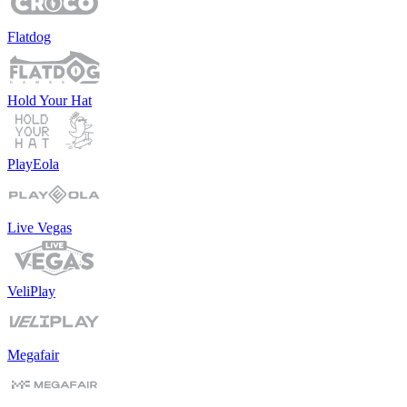
Flatdog
Hold Your Hat
PlayEola
Live Vegas
VeliPlay
Megafair