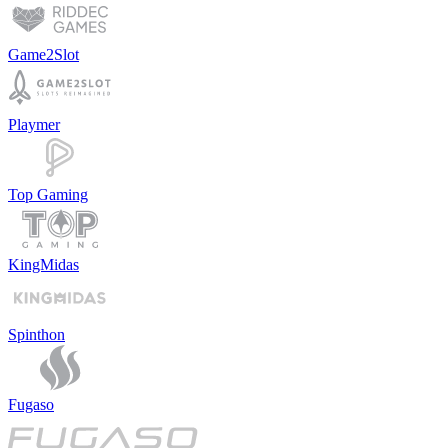
Game2Slot
Playmer
Top Gaming
KingMidas
Spinthon
Fugaso