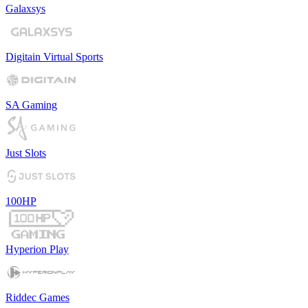
Galaxsys
Digitain Virtual Sports
SA Gaming
Just Slots
100HP
Hyperion Play
Riddec Games