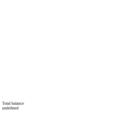
Total balance
undefined