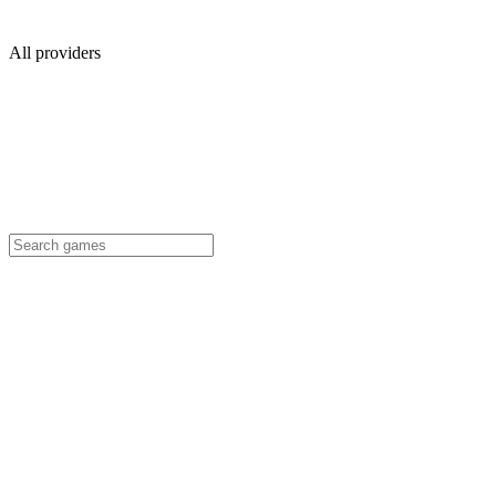
All providers