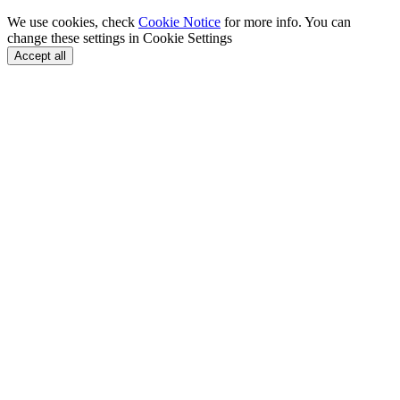
We use cookies, check
Cookie Notice
for more info. You can
change these settings in
Cookie Settings
Accept all