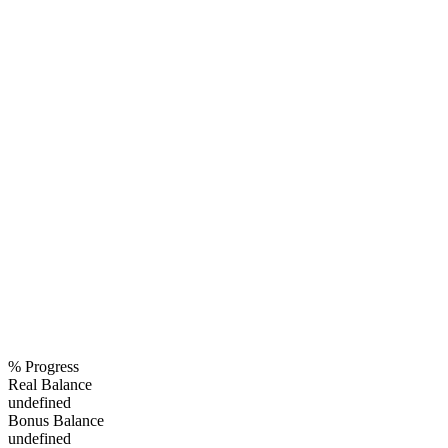
% Progress
Real Balance
undefined
Bonus Balance
undefined