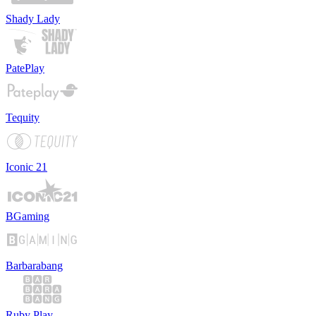
Shady Lady
PatePlay
Tequity
Iconic 21
BGaming
Barbarabang
Ruby Play