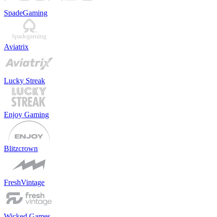
SpadeGaming
Aviatrix
Lucky Streak
Enjoy Gaming
Blitzcrown
FreshVintage
Wicked Games