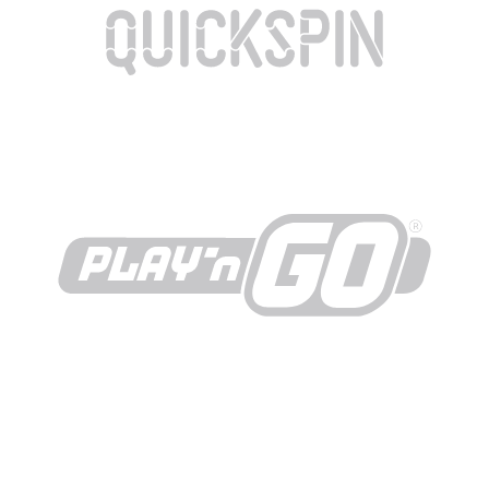
Gambling can be addictive. Play responsibly. BuranCasino.com only accepts
customers over 18 years of age.