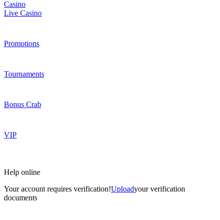
Casino
Live Casino
Promotions
Tournaments
Bonus Crab
VIP
Help online
Your account requires verification!
Upload
your verification
documents