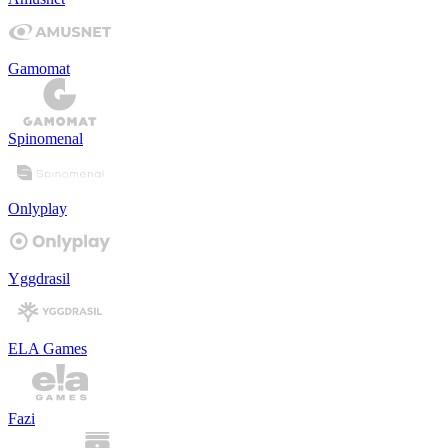
Gamomat
Spinomenal
Onlyplay
Yggdrasil
ELA Games
Fazi