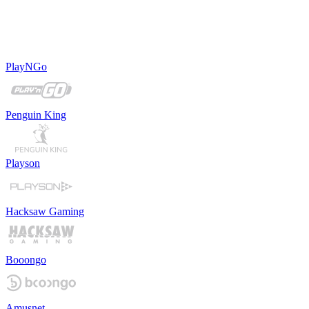
PlayNGo
Penguin King
Playson
Hacksaw Gaming
Booongo
Amusnet