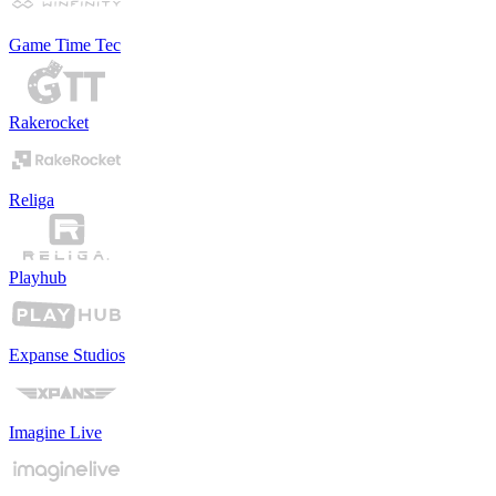
Game Time Tec
Rakerocket
Religa
Playhub
Expanse Studios
Imagine Live