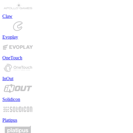
Claw
Evoplay
OneTouch
InOut
Solidicon
Platipus