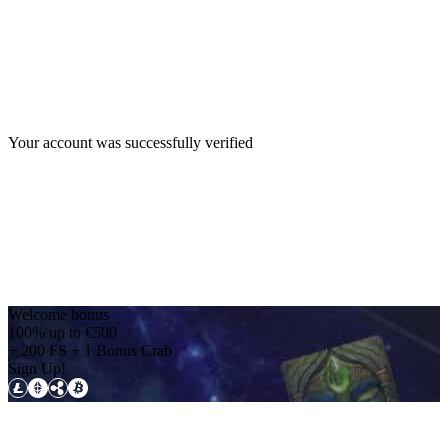
Your account was successfully verified
Welcome bonus
100% up to €500
+ 200 FS + 1 Bonus Crab
Sign Up!