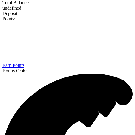
Total Balance:
undefined
Deposit
Points:
Earn Points
Bonus Crab: