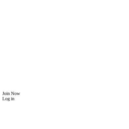
Join Now
Log in