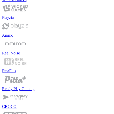
Playzia
Animo
Reel Noise
PittaPlus
Ready Play Gaming
CROCO