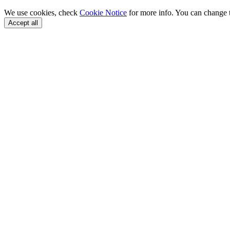
We use cookies, check
Cookie Notice
for more info. You can change t
Accept all