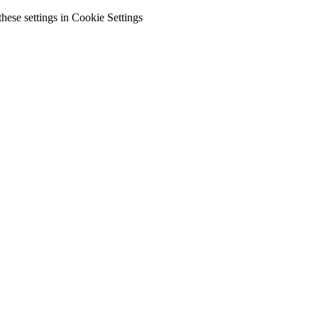
hese settings in
Cookie Settings