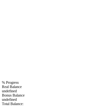
% Progress
Real Balance
undefined
Bonus Balance
undefined
Total Balance: