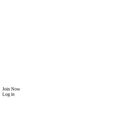
Join Now
Log in