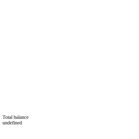
Total balance
undefined