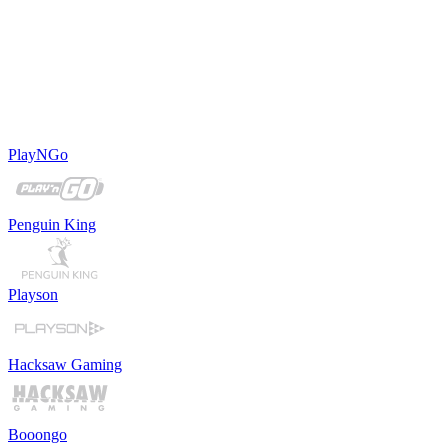
PlayNGo
Penguin King
Playson
Hacksaw Gaming
Booongo