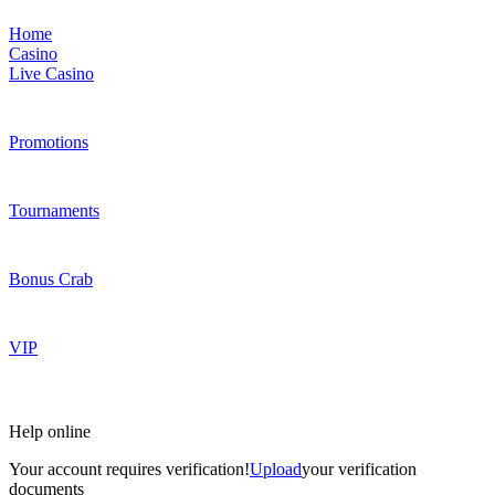
Home
Casino
Live Casino
Promotions
Tournaments
Bonus Crab
VIP
Help online
Your account requires verification!
Upload
your verification
documents