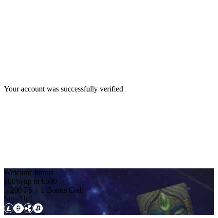
Your account was successfully verified
Welcome bonus
100% up to €500
+ 200 FS + 1 Bonus Crab
Sign Up!