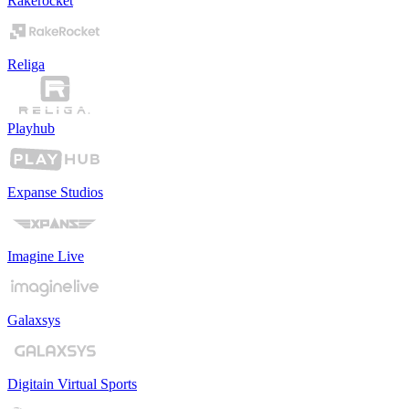
Rakerocket
Religa
Playhub
Expanse Studios
Imagine Live
Galaxsys
Digitain Virtual Sports