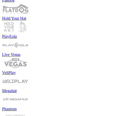
Flatdog
Hold Your Hat
PlayEola
Live Vegas
VeliPlay
Megafair
Phantom