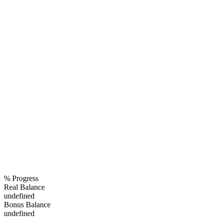
% Progress
Real Balance
undefined
Bonus Balance
undefined