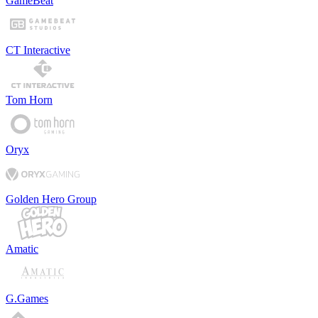
GameBeat
CT Interactive
Tom Horn
Oryx
Golden Hero Group
Amatic
G.Games