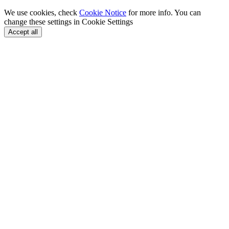
We use cookies, check
Cookie Notice
for more info. You can
change these settings in
Cookie Settings
Accept all