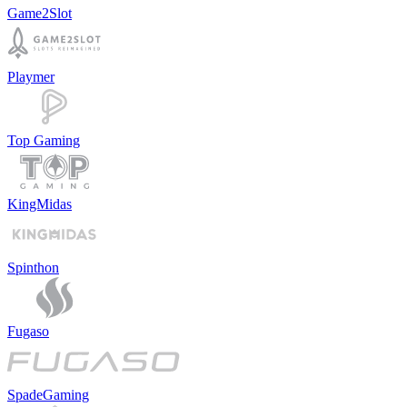
Game2Slot
Playmer
Top Gaming
KingMidas
Spinthon
Fugaso
SpadeGaming