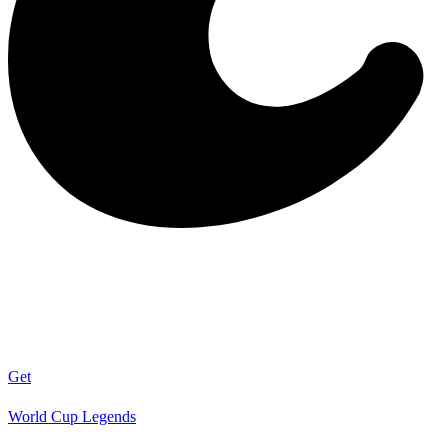
Get
World Cup Legends