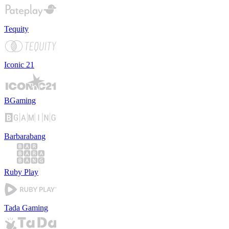
Tequity
Iconic 21
BGaming
Barbarabang
Ruby Play
Tada Gaming