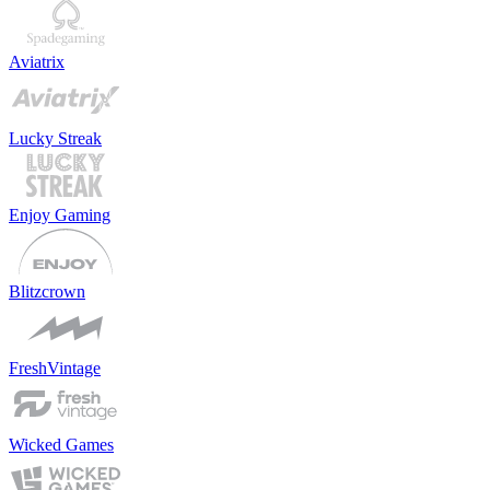
Aviatrix
Lucky Streak
Enjoy Gaming
Blitzcrown
FreshVintage
Wicked Games