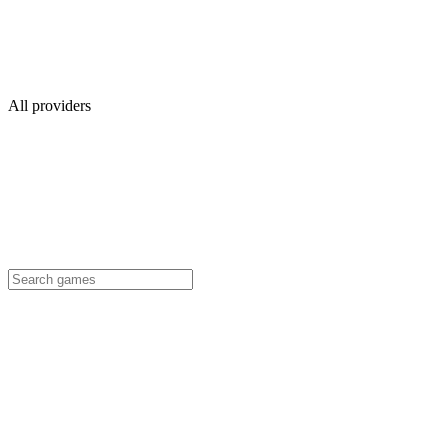
All providers