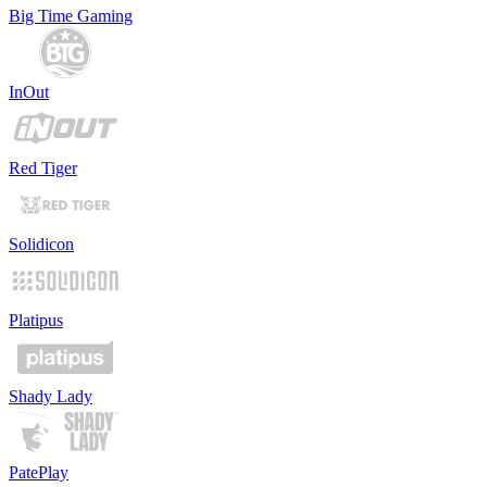
Big Time Gaming
InOut
Red Tiger
Solidicon
Platipus
Shady Lady
PatePlay