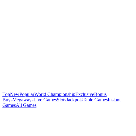
Top
New
Popular
World Championship
Exclusive
Bonus
Buys
Megaways
Live Games
Slots
Jackpots
Table Games
Instant
Games
All Games