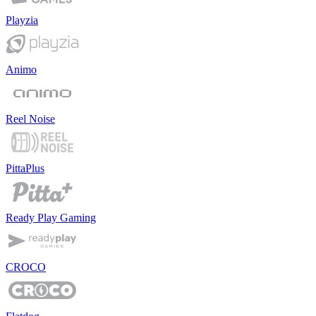
Playzia
Animo
Reel Noise
PittaPlus
Ready Play Gaming
CROCO