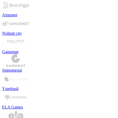
Amusnet
Nolimit city
Gamomat
Spinomenal
Yggdrasil
ELA Games