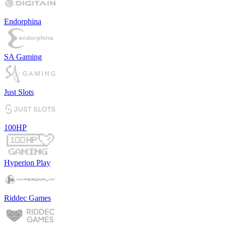
Endorphina
SA Gaming
Just Slots
100HP
Hyperion Play
Riddec Games