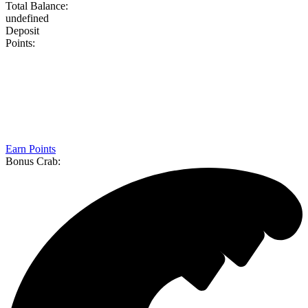
Total Balance:
undefined
Deposit
Points:
Earn Points
Bonus Crab: