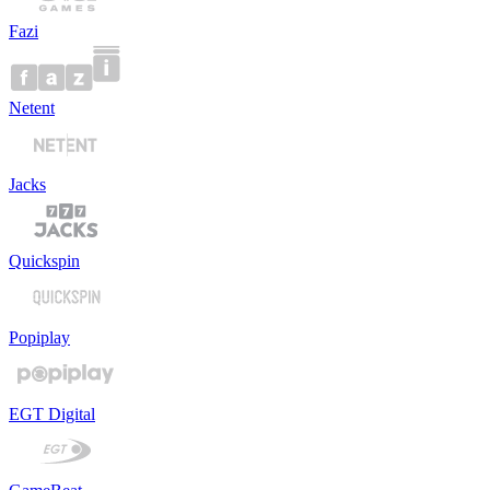
Fazi
Netent
Jacks
Quickspin
Popiplay
EGT Digital