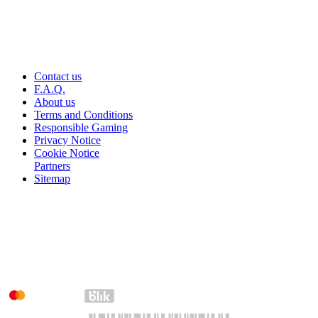
Contact us
F.A.Q.
About us
Terms and Conditions
Responsible Gaming
Privacy Notice
Cookie Notice
Partners
Sitemap