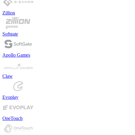
Zillion
Softgate
Apollo Games
Claw
Evoplay
OneTouch