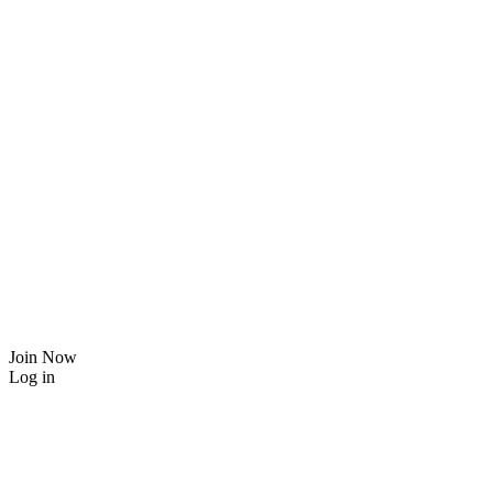
Join Now
Log in