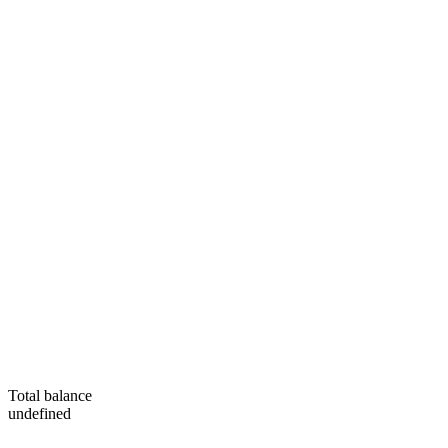
Total balance
undefined