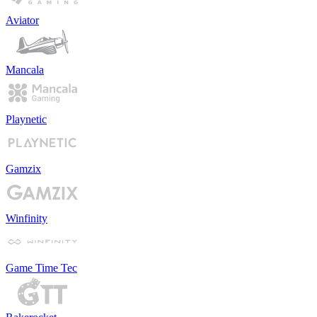
Aviator
Mancala
Playnetic
Gamzix
Winfinity
Game Time Tec