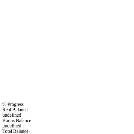
% Progress
Real Balance
undefined
Bonus Balance
undefined
Total Balance: