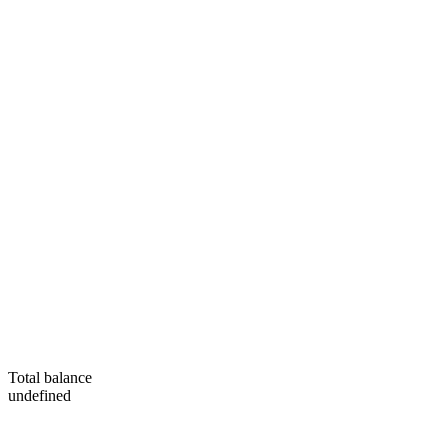
Total balance
undefined