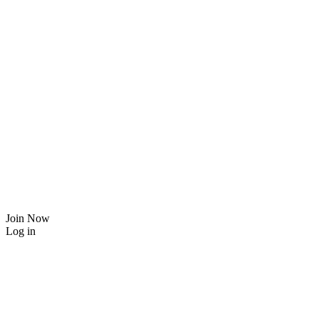
Join Now
Log in