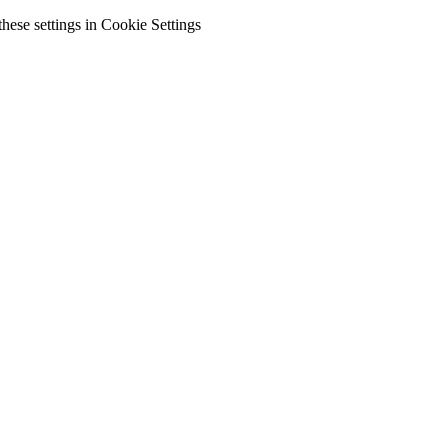
hese settings in
Cookie Settings