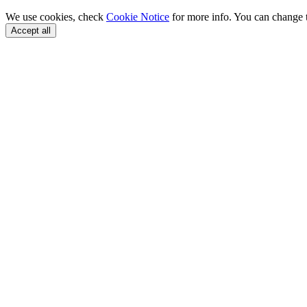
We use cookies, check
Cookie Notice
for more info. You can change t
Accept all